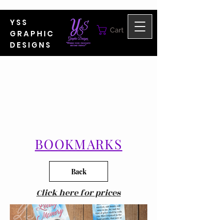
YSS
Cart
GRAPHIC
DESIGNS
BOOKMARKS
Back
Click here for prices