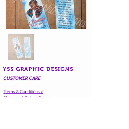
YSS GRAPHIC DESIGNS
CUSTOMER CARE
Terms & Conditions >
Shipping & Return Policy >
Contact Us >
STAY CONNECTED