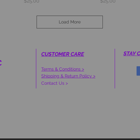
Price
Price
$25.00
$25.00
Load More
STAY 
CUSTOMER CARE
C
Terms & Conditions >
S
Shipping & Return Policy >
Contact Us >