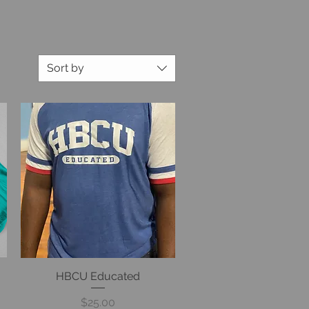
Sort by
HBCU Educated
Quick View
Price
$25.00