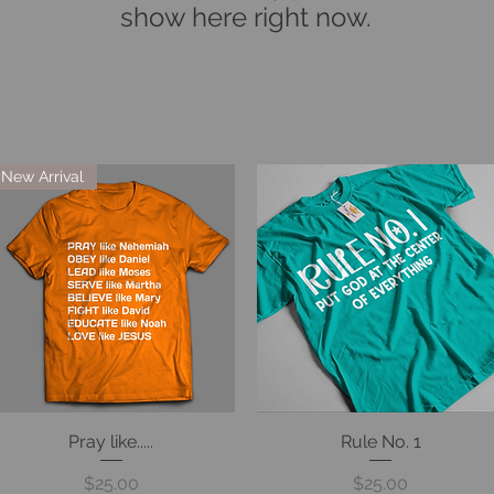
show here right now.
New Arrival
Pray like.....
Quick View
Rule No. 1
Quick View
Price
Price
$25.00
$25.00