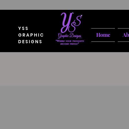
YSS
Home
Ab
GRAPHIC
DESIGNS