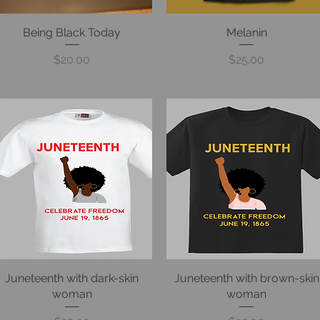
Being Black Today
Quick View
Quick View
Melanin
Price
Price
$20.00
$25.00
Juneteenth with dark-skin
Quick View
Juneteenth with brown-skin
Quick View
woman
woman