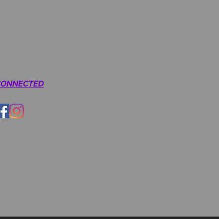
CONNECTED