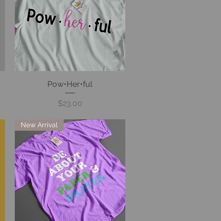
Pow•Her•ful
Quick View
Price
$23.00
New Arrival