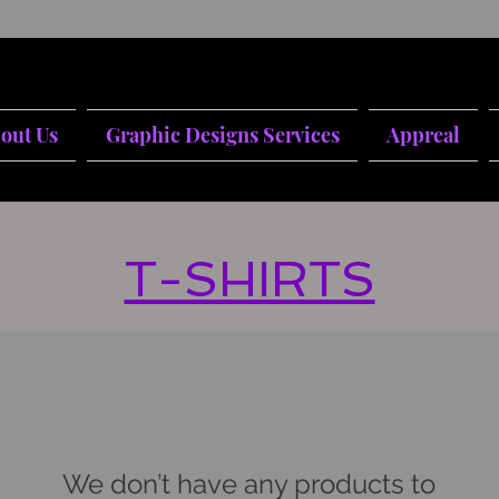
out Us
Graphic Designs Services
Appreal
T-SHIRTS
We don’t have any products to