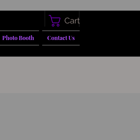
Cart
Photo Booth
Contact Us