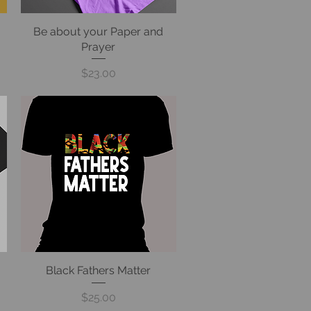
Be about your Paper and
Quick View
Prayer
Price
$23.00
Black Fathers Matter
Quick View
Price
$25.00