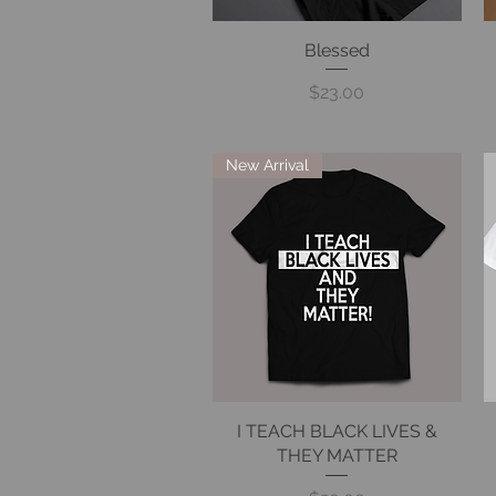
Quick View
Blessed
Price
$23.00
New Arrival
I TEACH BLACK LIVES &
Quick View
THEY MATTER