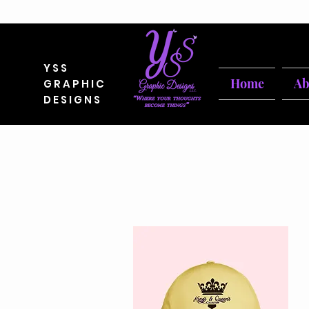
YSS
Home
Ab
GRAPHIC
DESIGNS