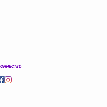
CONNECTED