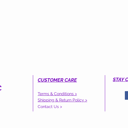
STAY 
CUSTOMER CARE
C
Terms & Conditions >
S
Shipping & Return Policy >
Contact Us >