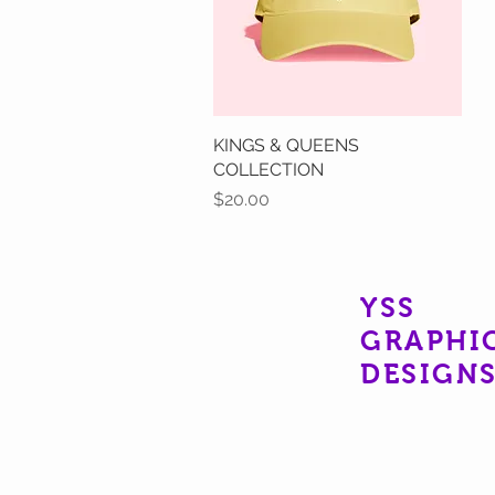
KINGS & QUEENS
Quick View
COLLECTION
Price
$20.00
YSS
GRAPHI
DESIGN