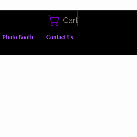
Cart
Photo Booth
Contact Us