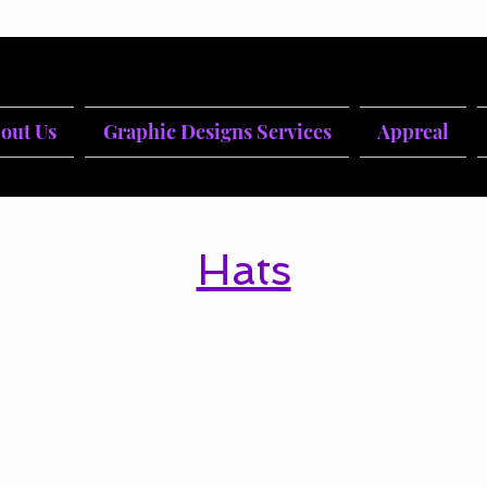
out Us
Graphic Designs Services
Appreal
Hats