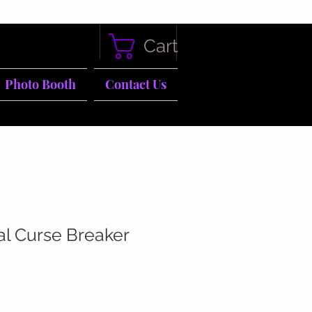
Cart
Photo Booth
Contact Us
al Curse Breaker