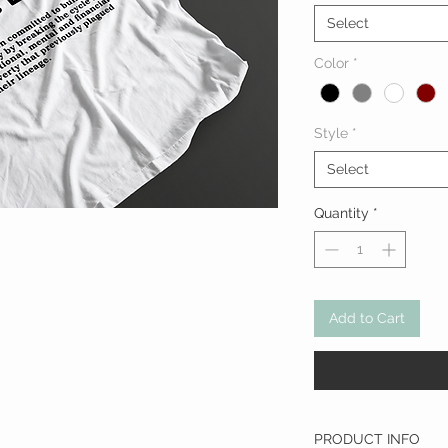
Select
Color
*
Style
*
Select
Quantity
*
Add to Cart
PRODUCT INFO