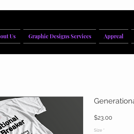
out Us
Graphic Designs Services
Appreal
Generation
Price
$23.00
Size
*