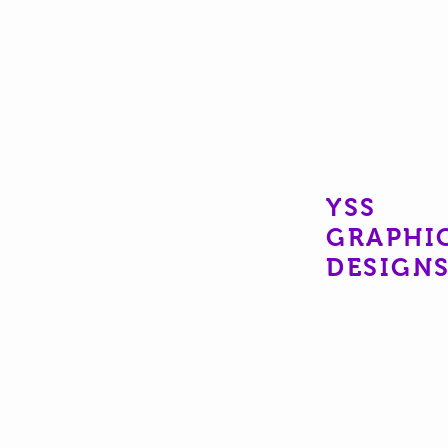
YSS
GRAPHI
DESIGN