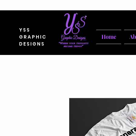
YSS
Home
Ab
GRAPHIC
DESIGNS