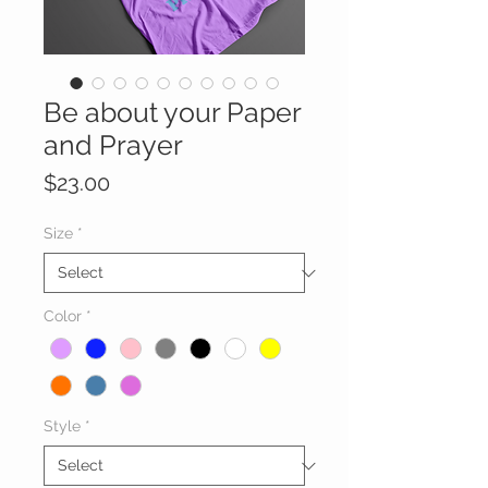
Be about your Paper
and Prayer
Price
$23.00
Size
*
Color
*
Style
*