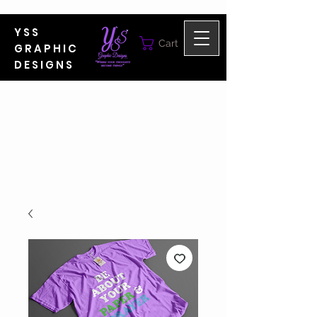
YSS
Cart
GRAPHIC
DESIGNS