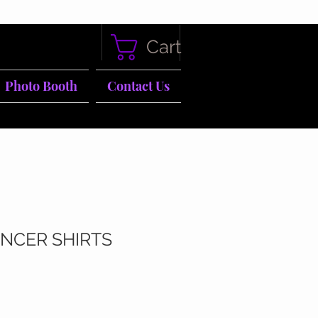
Cart
Photo Booth
Contact Us
NCER SHIRTS