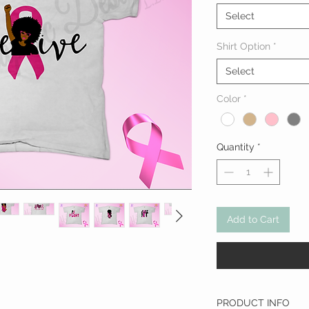
Select
Shirt Option
*
Select
Color
*
Quantity
*
Add to Cart
PRODUCT INFO