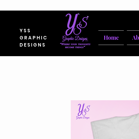
YSS
Home
Ab
GRAPHIC
DESIGNS