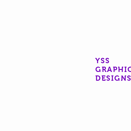
YSS
GRAPHI
DESIGN