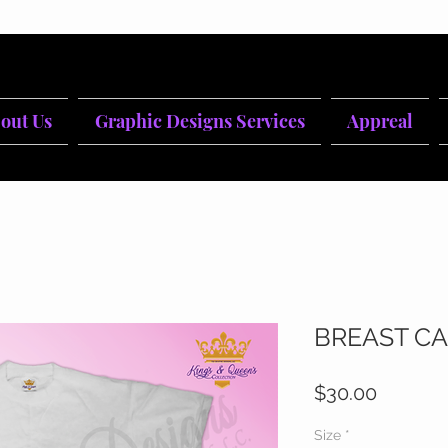
out Us
Graphic Designs Services
Appreal
BREAST CA
Price
$30.00
Size
*