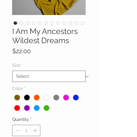
I Am My Ancestors
Wildest Dreams
Price
$22.00
Size
*
Color
*
Quantity
*