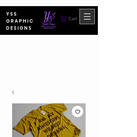
YSS
Cart
GRAPHIC
DESIGNS