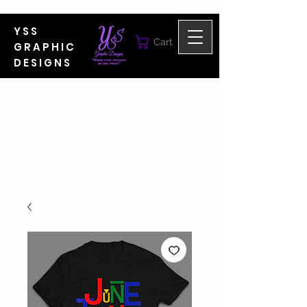
YSS
Cart
GRAPHIC
DESIGNS