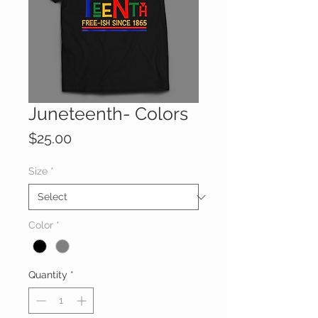
Juneteenth- Colors
Price
$25.00
Size
*
Color
*
Quantity
*