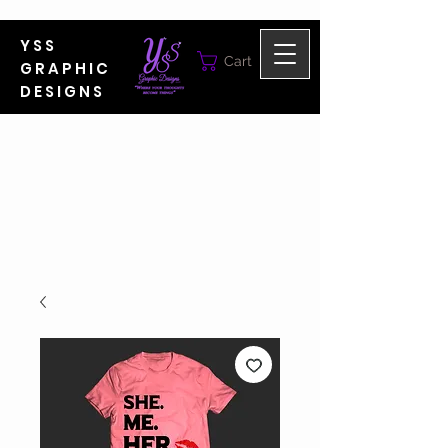
YSS
Cart
GRAPHIC
DESIGNS