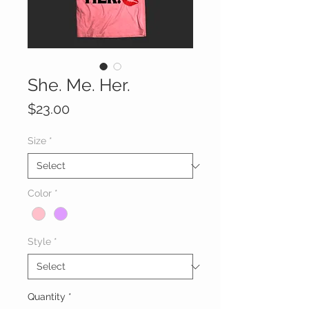
She. Me. Her.
Price
$23.00
Size
*
Color
*
Style
*
Quantity
*