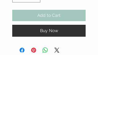
Add to Cart
Buy Now
YSS GRAPHIC DESIGNS
CUSTOMER CARE
Terms & Conditions >
Shipping & Return Policy >
Contact Us >
STAY CONNECTED