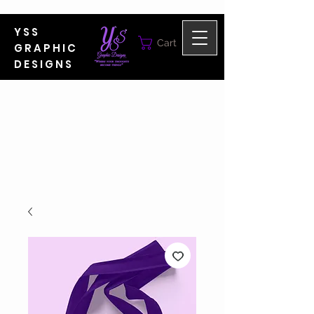
YSS
Cart
GRAPHIC
DESIGNS