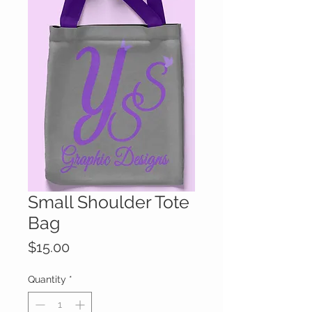
Small Shoulder Tote
Bag
Price
$15.00
Quantity
*