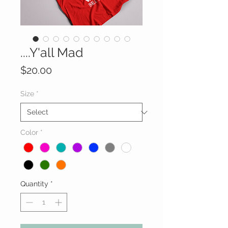
....Y'all Mad
Price
$20.00
Size
*
Color
*
Quantity
*