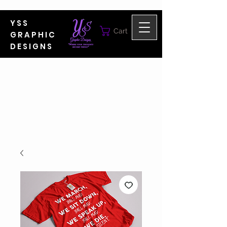
YSS
Cart
GRAPHIC
DESIGNS